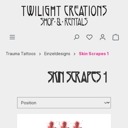
Trauma Tattoos
Einzeldesigns
Skin Scrapes 1
Skin Scrapes 1