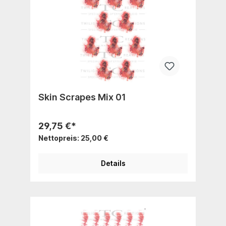
Skin Scrapes Mix 01
29,75 €*
Nettopreis: 25,00 €
Details