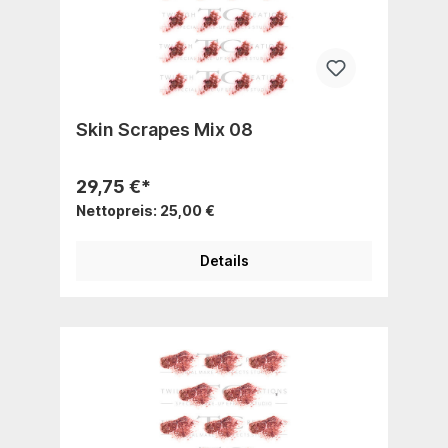
Skin Scrapes Mix 08
29,75 €*
Nettopreis: 25,00 €
Details