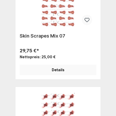
Skin Scrapes Mix 07
29,75 €*
Nettopreis: 25,00 €
Details