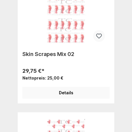
Skin Scrapes Mix 02
29,75 €*
Nettopreis: 25,00 €
Details