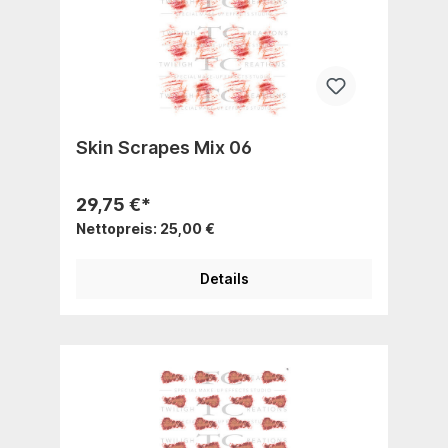
Skin Scrapes Mix 06
29,75 €*
Nettopreis: 25,00 €
Details