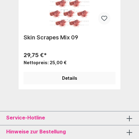
Skin Scrapes Mix 09
29,75 €*
Nettopreis: 25,00 €
Details
Service-Hotline
Hinweise zur Bestellung