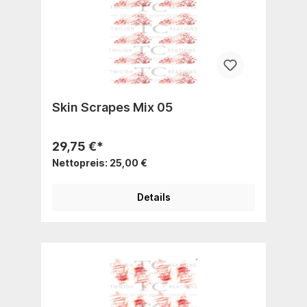
Skin Scrapes Mix 05
29,75 €*
Nettopreis: 25,00 €
Details