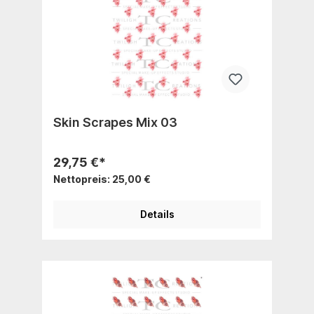
Skin Scrapes Mix 03
29,75 €*
Nettopreis: 25,00 €
Details