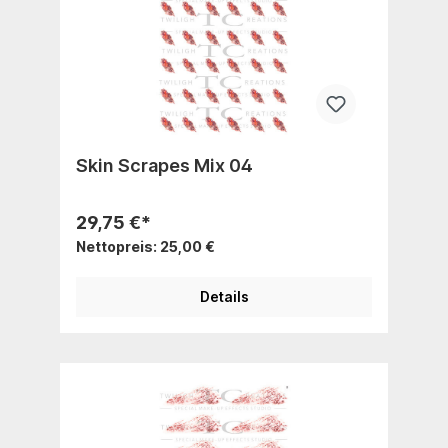
Skin Scrapes Mix 04
29,75 €*
Nettopreis: 25,00 €
Details